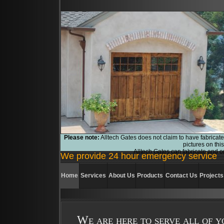
Please note:
Alltech Gates does not claim to have fabricate
pictures on thi
Alltech Gates can fabricate and or
We provide 24 hour emergency service
Home
Services
About Us
Products
Contact Us
Projects
We are here to serve all of y