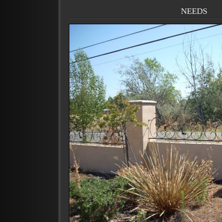
needs