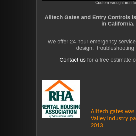
Custom wrought iron f
Alltech Gates and Entry Controls is
in California
We offer 24 hour emergency service,
design, troubleshooting 
Contact us
for a free estimate 
Alltech gates wa
Valley industry pa
2013